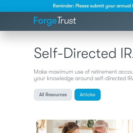
Reminder: Please submit your annual 
Self-Directed I
Make maximum use of retirement account
your knowledge around self-directed IRA,
All Resources
Articles