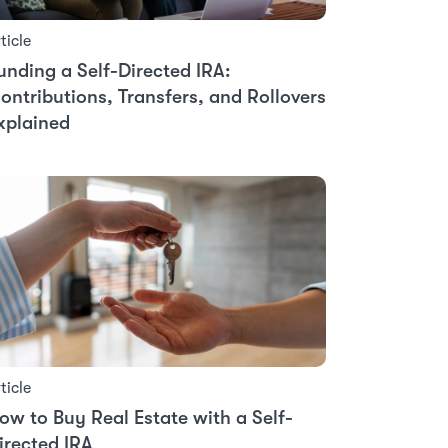
ticle
unding a Self-Directed IRA:
ontributions, Transfers, and Rollovers
xplained
ticle
ow to Buy Real Estate with a Self-
irected IRA