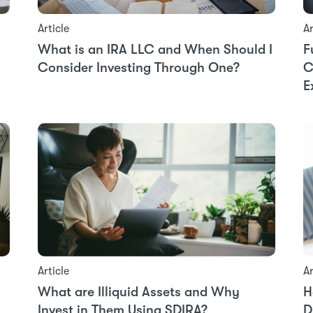
Article
Ar
What is an IRA LLC and When Should I
F
Consider Investing Through One?
C
E
Ar
Article
H
What are Illiquid Assets and Why
D
Invest in Them Using SDIRA?