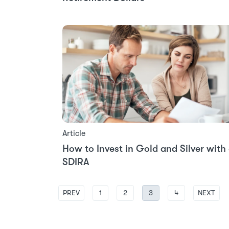
Article
How to Invest in Gold and Silver with
SDIRA
PREV
1
2
3
4
NEXT