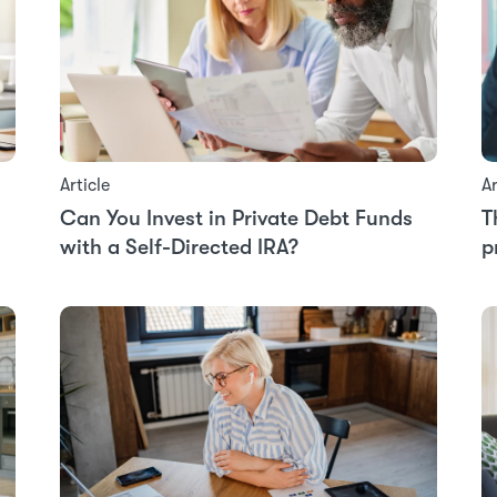
Article
Ar
Can You Invest in Private Debt Funds
T
with a Self-Directed IRA?
p