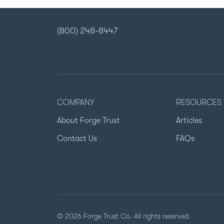
(800) 248-8447
COMPANY
RESOURCES
About Forge Trust
Articles
Contact Us
FAQs
© 2026 Forge Trust Co. All rights reserved.