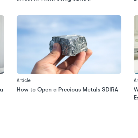
Article
Ar
 a
How to Open a Precious Metals SDIRA
W
E