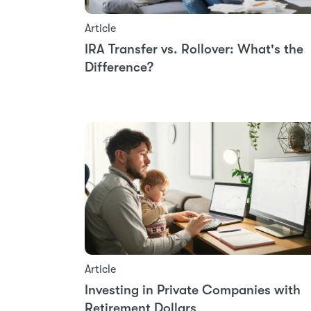
Article
IRA Transfer vs. Rollover: What's the
Difference?
Article
Investing in Private Companies with
Retirement Dollars