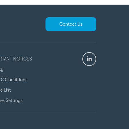
Contact Us
RTANT NOTICES
cy
 & Conditions
e List
es Settings