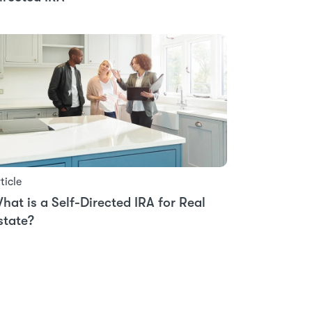
ticle
hat is a Self-Directed IRA for Real
state?