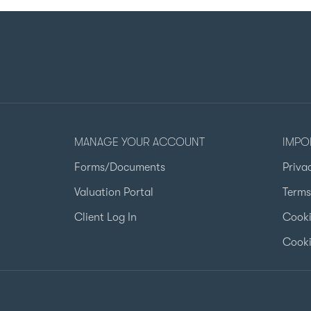
MANAGE YOUR ACCOUNT
IMPO
Forms/Documents
Priva
Valuation Portal
Terms
Client Log In
Cooki
Cooki