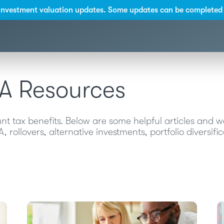
investment valuation updates. Some updates can be completed 
RA Resources
 tax benefits. Below are some helpful articles and 
 rollovers, alternative investments, portfolio diversif