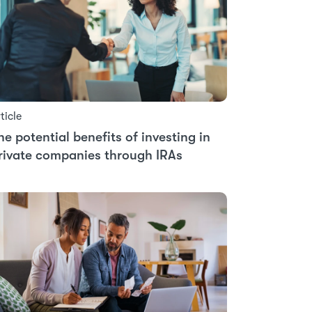
ticle
he potential benefits of investing in
rivate companies through IRAs