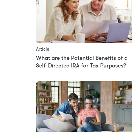
Article
What are the Potential Benefits of a
Self-Directed IRA for Tax Purposes?