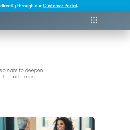
directly through our
Customer Portal
.
webinars to deepen
ication and more.