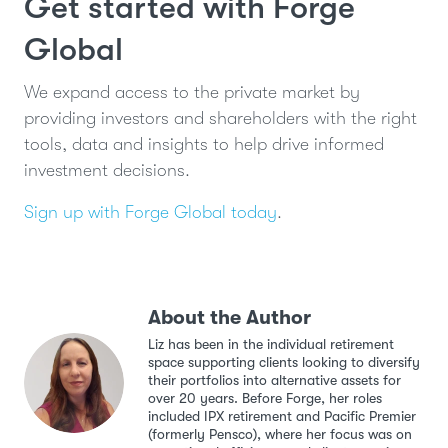
Get started with Forge
Global
We expand access to the private market by
providing investors and shareholders with the right
tools, data and insights to help drive informed
investment decisions.
Sign up with Forge Global today
.
About the Author
Liz has been in the individual retirement
space supporting clients looking to diversify
their portfolios into alternative assets for
over 20 years. Before Forge, her roles
included IPX retirement and Pacific Premier
(formerly Pensco), where her focus was on