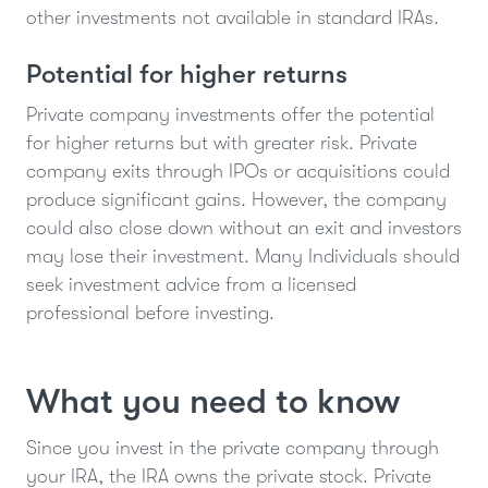
other investments not available in standard IRAs.
Potential for higher returns
Private company investments offer the potential
for higher returns but with greater risk. Private
company exits through IPOs or acquisitions could
produce significant gains. However, the company
could also close down without an exit and investors
may lose their investment. Many Individuals should
seek investment advice from a licensed
professional before investing.
What you need to know
Since you invest in the private company through
your IRA, the IRA owns the private stock. Private