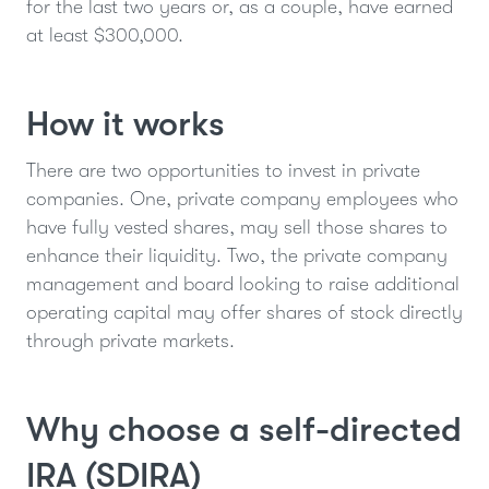
for the last two years or, as a couple, have earned
at least $300,000.
How it works
There are two opportunities to invest in private
companies. One, private company employees who
have fully vested shares, may sell those shares to
enhance their liquidity. Two, the private company
management and board looking to raise additional
operating capital may offer shares of stock directly
through private markets.
Why choose a self-directed
IRA (SDIRA)