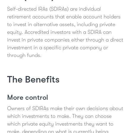
Self-directed IRAs (SDIRAs) are individual
retirement accounts that enable account holders
to invest in alternative assets, including private
equity. Accredited investors with a SDIRA can
invest in private companies either through a direct
investment in a specific private company or
through funds.
The Benefits
More control
Owners of SDIRAs make their own decisions about
which investments to make. They can choose
which private equity investments they want to
make, depending on what is currently being