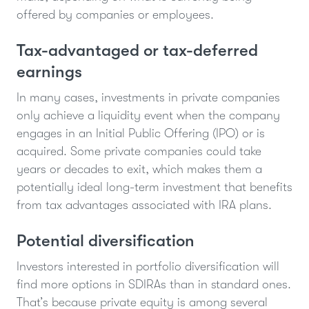
offered by companies or employees.
Tax-advantaged or tax-deferred
earnings
In many cases, investments in private companies
only achieve a liquidity event when the company
engages in an Initial Public Offering (IPO) or is
acquired. Some private companies could take
years or decades to exit, which makes them a
potentially ideal long-term investment that benefits
from tax advantages associated with IRA plans.
Potential diversification
Investors interested in portfolio diversification will
find more options in SDIRAs than in standard ones.
That’s because private equity is among several