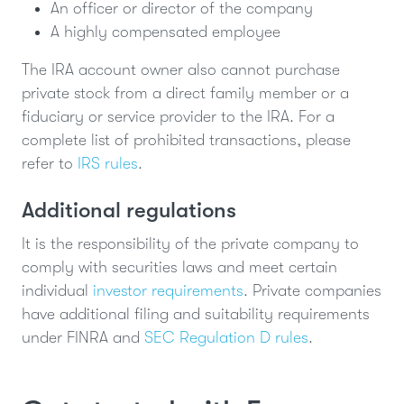
An officer or director of the company
A highly compensated employee
The IRA account owner also cannot purchase
private stock from a direct family member or a
fiduciary or service provider to the IRA. For a
complete list of prohibited transactions, please
refer to
IRS rules
.
Additional regulations
It is the responsibility of the private company to
comply with securities laws and meet certain
individual
investor requirements
. Private companies
have additional filing and suitability requirements
under FINRA and
SEC Regulation D rules
.