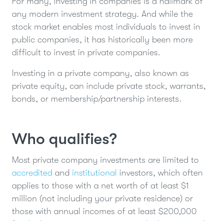
For many, investing in companies is a hallmark of
any modern investment strategy. And while the
stock market enables most individuals to invest in
public companies, it has historically been more
difficult to invest in private companies.
Investing in a private company, also known as
private equity, can include private stock, warrants,
bonds, or membership/partnership interests.
Who qualifies?
Most private company investments are limited to
accredited
and
institutional
investors, which often
applies to those with a net worth of at least $1
million (not including your private residence) or
those with annual incomes of at least $200,000