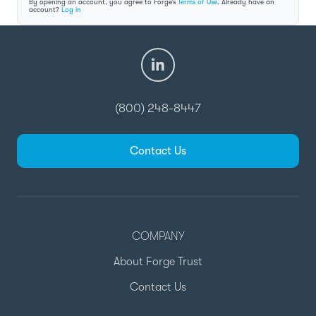
By opening an account, you agree to Forge’s
Terms of Use
. Already have an
account?
Log in
(800) 248-8447
Contact Us
COMPANY
About Forge Trust
Contact Us