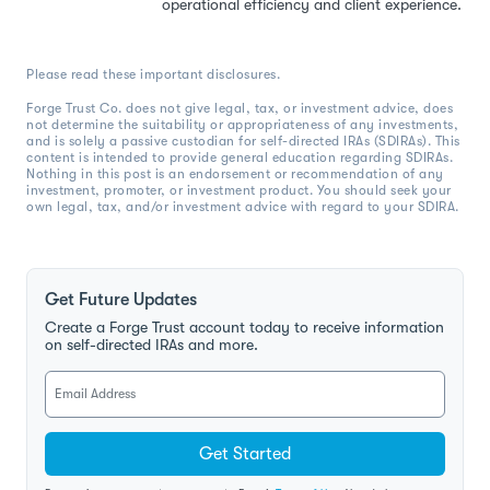
operational efficiency and client experience.
Please read these important disclosures.
Forge Trust Co. does not give legal, tax, or investment advice, does
not determine the suitability or appropriateness of any investments,
and is solely a passive custodian for self-directed IRAs (SDIRAs). This
content is intended to provide general education regarding SDIRAs.
Nothing in this post is an endorsement or recommendation of any
investment, promoter, or investment product. You should seek your
own legal, tax, and/or investment advice with regard to your SDIRA.
Get Future Updates
Create a Forge Trust account today to receive information
on self-directed IRAs and more.
Get Started