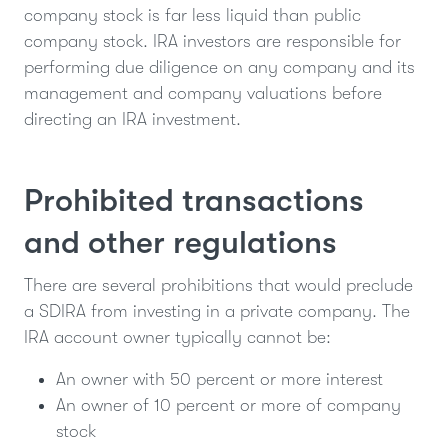
company stock is far less liquid than public
company stock. IRA investors are responsible for
performing due diligence on any company and its
management and company valuations before
directing an IRA investment.
Prohibited transactions
and other regulations
There are several prohibitions that would preclude
a SDIRA from investing in a private company. The
IRA account owner typically cannot be:
An owner with 50 percent or more interest
An owner of 10 percent or more of company
stock