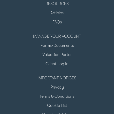
RESOURCES
Articles
FAQs
MANAGE YOUR ACCOUNT
Forms/Documents
Valuation Portal
Client Log In
IMPORTANT NOTICES
Privacy
Terms & Conditions
Cookie List