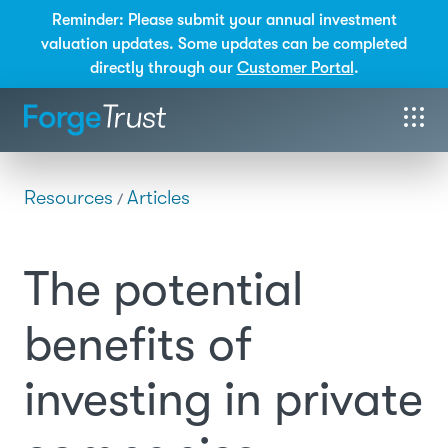
Reminder: Please submit your annual investment
valuation updates. Some updates can be completed
directly through our
Customer Portal
.
Resources
Articles
/
The potential
benefits of
investing in private