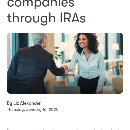
companies
through IRAs
By Liz Alexander
Thursday, January 16, 2025