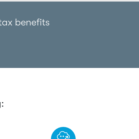
ax benefits
: