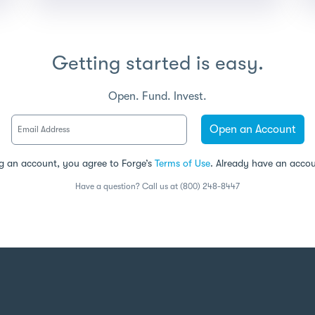
Getting started is easy.
Open. Fund. Invest.
Open an Account
g an account, you agree to Forge’s
Terms of Use
. Already have an acco
Have a question? Call us at (800) 248-8447