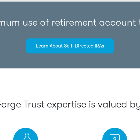
um use of retirement account t
Learn About Self-Directed IRAs
Forge Trust expertise is valued by