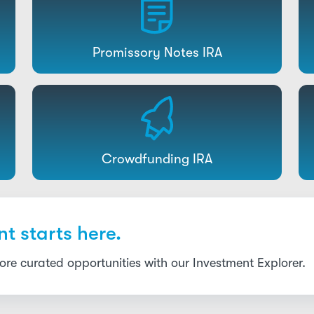
Promissory Notes IRA
Crowdfunding IRA
t starts here.
re curated opportunities with our Investment Explorer.