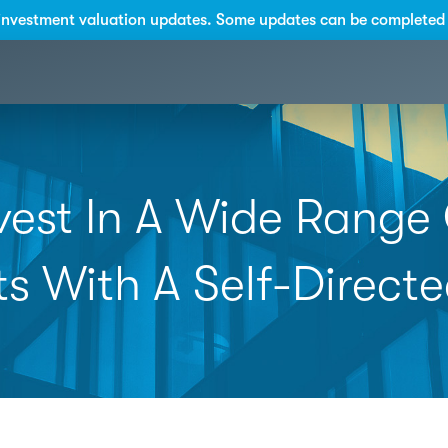
investment valuation updates. Some updates can be completed 
vest In A Wide Range
ts With A Self-Directe