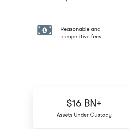
Reasonable and
competitive fees
$16 BN+
Assets Under Custody