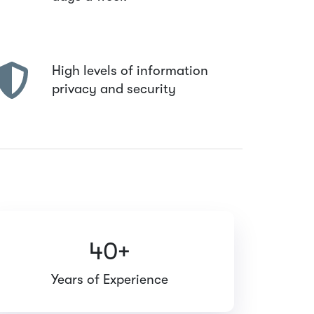
High levels of information
privacy and security
40+
Years of Experience