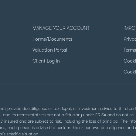
MANAGE YOUR ACCOUNT
IMPO
Forms/Documents
Priva
Valuation Portal
Terms
Client Log In
Cooki
Cooki
not provide due diligence or tax, legal, or investment advice to third pa
Co. and its representatives are not a fiduciary under ERISA and do not s
 insured and are subject to risk, including the loss of principal. The inf
ns, each person is advised to perform his or her own due diligence and co
’s specific situation.