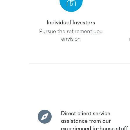
Individual Investors
Pursue the retirement you
envision
Direct client service
assistance from our
experienced in-house staff