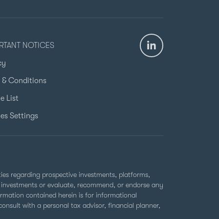
RTANT NOTICES
cy
 & Conditions
e List
es Settings
rties regarding prospective investments, platforms,
ell investments or evaluate, recommend, or endorse any
ormation contained herein is for informational
nsult with a personal tax advisor, financial planner,