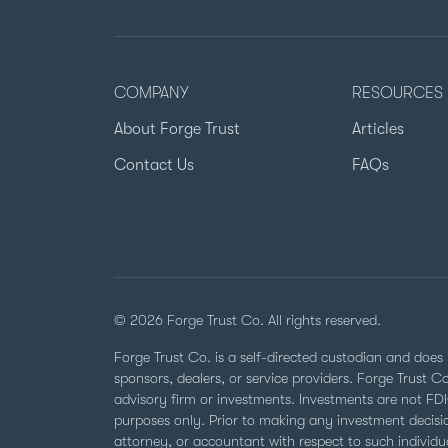
COMPANY
RESOURCES
About Forge Trust
Articles
Contact Us
FAQs
© 2026 Forge Trust Co. All rights reserved.
Forge Trust Co. is a self-directed custodian and does 
sponsors, dealers, or service providers. Forge Trust 
advisory firm or investments. Investments are not FDIC
purposes only. Prior to making any investment decisio
attorney, or accountant with respect to such individual