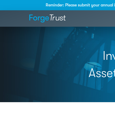
Reminder: Please submit your annual 
In
Asse