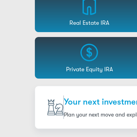
Real Estate IRA
Private Equity IRA
Your next investmen
Plan your next move and explo