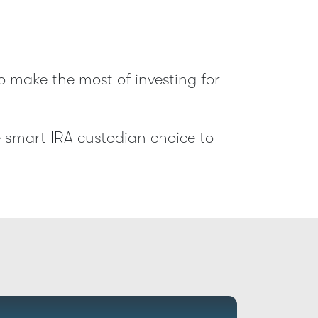
o make the most of investing for
e smart IRA custodian choice to