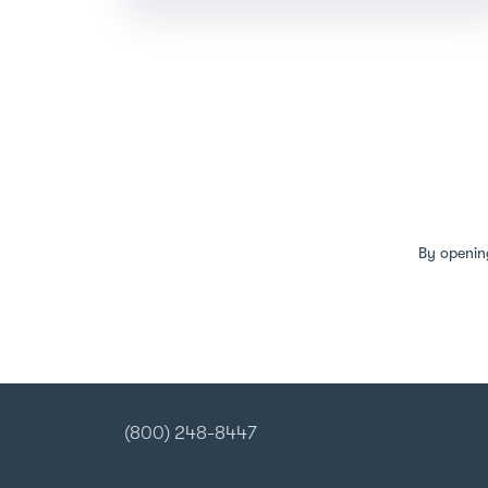
By openin
(800) 248-8447