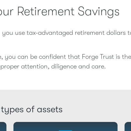
our Retirement Savings
ts you use tax-advantaged retirement dollars t
, you can be confident that Forge Trust is th
proper attention, diligence and care.
 types of assets