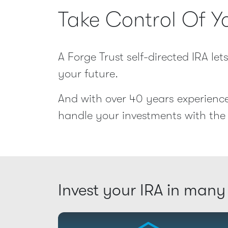
Take Control Of Y
A Forge Trust self-directed IRA le
your future.
And with over 40 years experience
handle your investments with the 
Invest your IRA in many