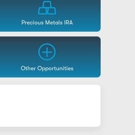
Precious Metals IRA
Other Opportunities