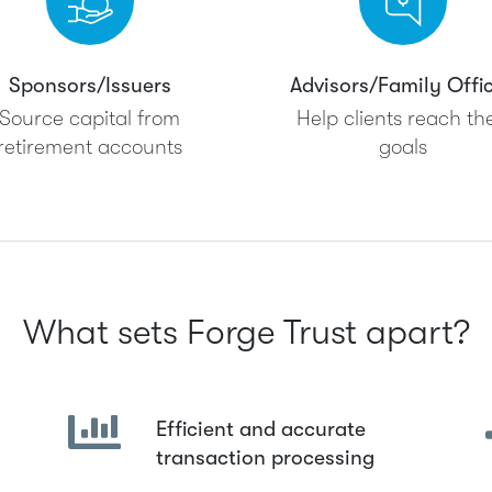
Sponsors/Issuers
Advisors/Family Offi
Source capital from
Help clients reach the
retirement accounts
goals
What sets Forge Trust apart?
Efficient and accurate
transaction processing