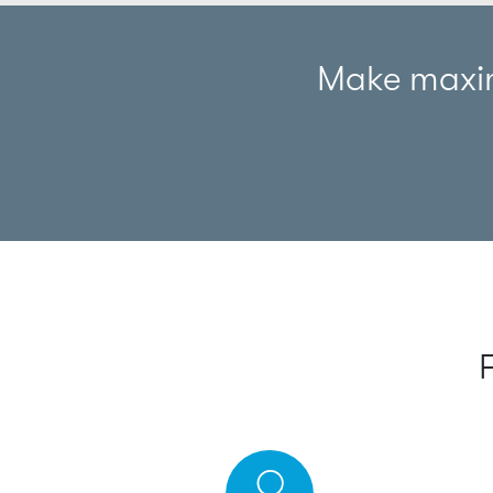
Make maxim