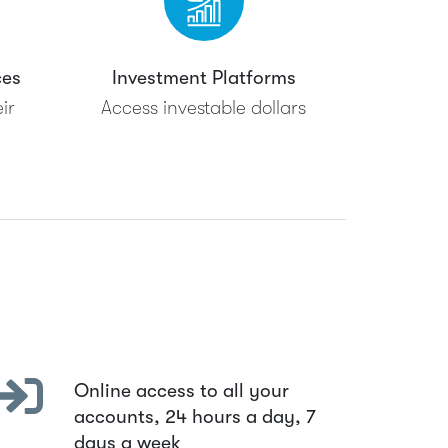
ces
Investment Platforms
ir
Access investable dollars
Online access to all your
accounts, 24 hours a day, 7
days a week