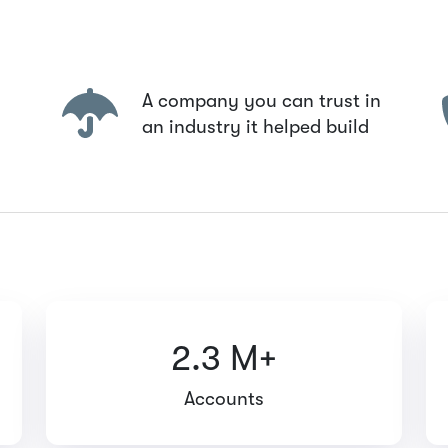
A company you can trust in
an industry it helped build
2.3 M+
Accounts