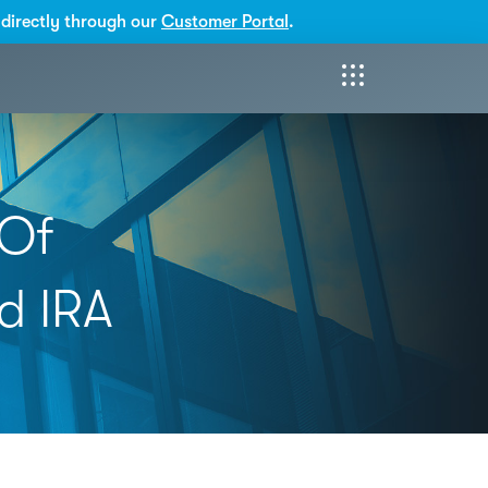
directly through our
Customer Portal
.
 Of
d IRA