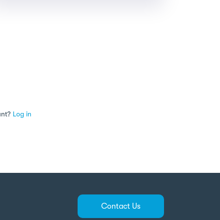
unt?
Log in
Contact Us