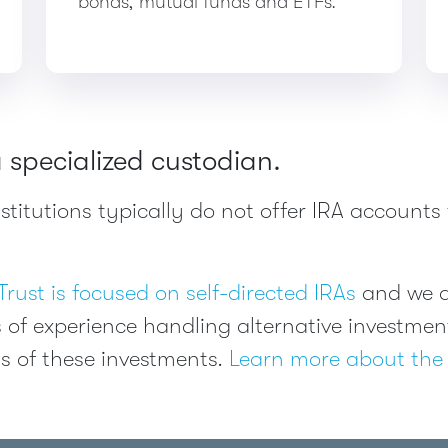
bonds, mutual funds and ETFs.
a specialized custodian.
titutions typically do not offer IRA accounts 
Trust is focused on self-directed IRAs
and we al
 of experience handling alternative investm
s of these investments.
Learn more about the 