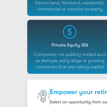
Vacant land, farmland, residential,
commercial or vacation property
Private Equity IRA
Companies not publicly traded such
as startups, early stage or growing
companies that are raising capital
Empower your retir
Select an opportunity from ou