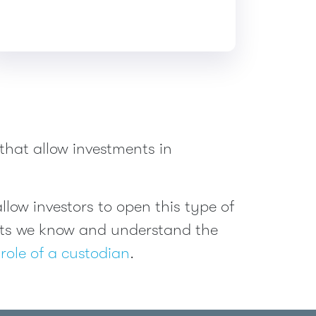
that allow investments in
low investors to open this type of
ents we know and understand the
role of a custodian
.