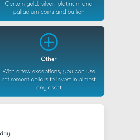
Certain gold, silver, platinum and
palladium coins and bullion
Other
With a few exceptions, you can use
retirement dollars to invest in almost
any asset
today.