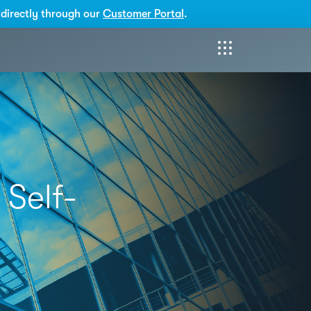
directly through our
Customer Portal
.
 Self-