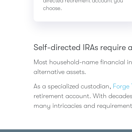
directed retirement account you
choose.
Self-directed IRAs require 
Most household-name financial ins
alternative assets.
As a specialized custodian,
Forge 
retirement account. With decades
many intricacies and requirement