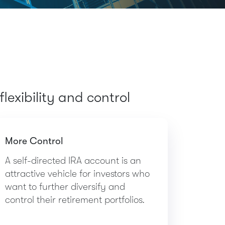
lexibility and control
More Control
A self-directed IRA account is an
attractive vehicle for investors who
want to further diversify and
control their retirement portfolios.