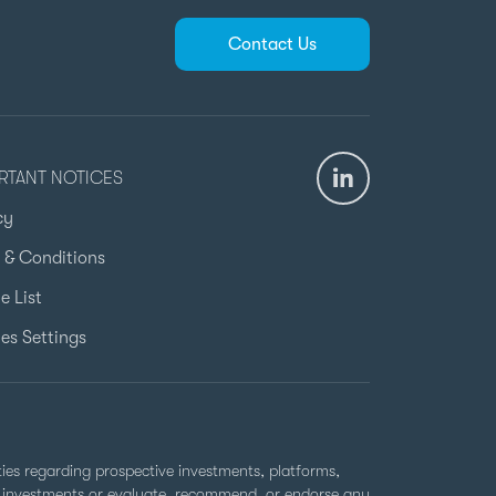
Contact Us
RTANT NOTICES
cy
 & Conditions
e List
es Settings
rties regarding prospective investments, platforms,
ell investments or evaluate, recommend, or endorse any