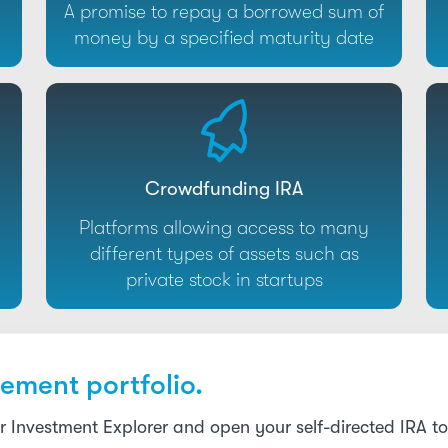
A promise to repay a borrowed sum of
money by a specified maturity date
Crowdfunding IRA
Platforms allowing access to many
different types of assets such as
private stock in startups
ement portfolio.
r Investment Explorer and open your self-directed IRA 