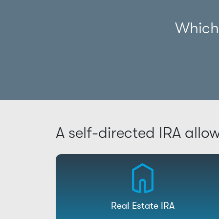
Which 
A self-directed IRA allo
Real Estate IRA