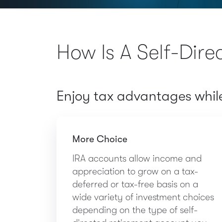
How Is A Self-Dire
Enjoy tax advantages while 
More Choice
IRA accounts allow income and
appreciation to grow on a tax-
deferred or tax-free basis on a
wide variety of investment choices
depending on the type of self-