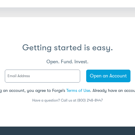
Getting started is easy.
Open. Fund. Invest.
Open an Account
g an account, you agree to Forge’s
Terms of Use
. Already have an acco
Have a question? Call us at (800) 248-8447