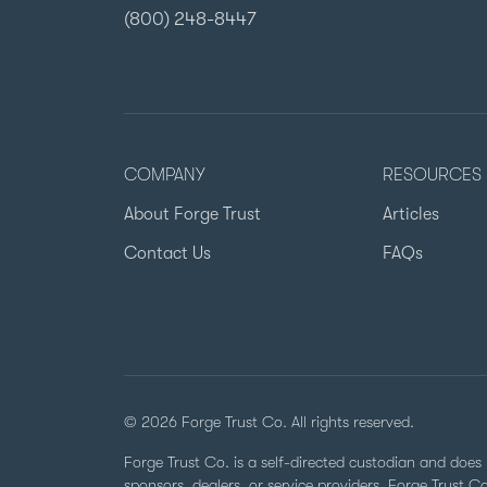
(800) 248-8447
COMPANY
RESOURCES
About Forge Trust
Articles
Contact Us
FAQs
© 2026 Forge Trust Co. All rights reserved.
Forge Trust Co. is a self-directed custodian and does 
sponsors, dealers, or service providers. Forge Trust 