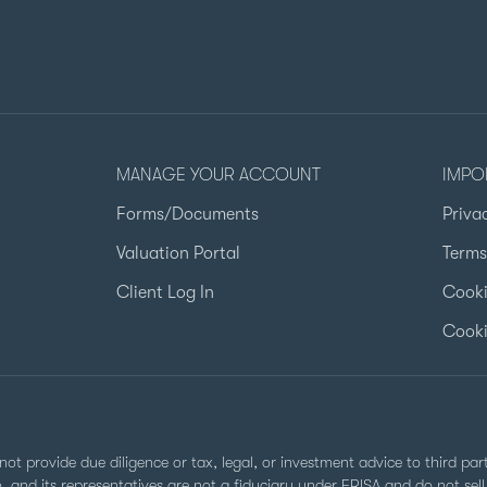
MANAGE YOUR ACCOUNT
IMPO
Forms/Documents
Priva
Valuation Portal
Terms
Client Log In
Cooki
Cooki
not provide due diligence or tax, legal, or investment advice to third pa
Co. and its representatives are not a fiduciary under ERISA and do not s