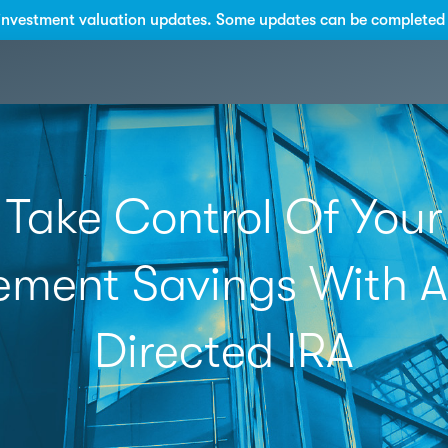
investment valuation updates. Some updates can be completed 
Take Control Of Your
ement Savings With A
Directed IRA