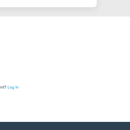
unt?
Log in