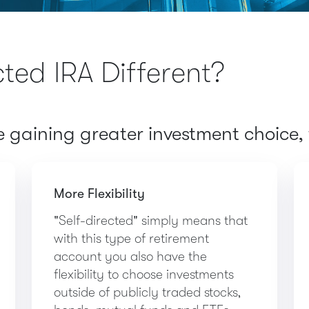
cted IRA Different?
gaining greater investment choice, f
More Flexibility
"Self-directed" simply means that
with this type of retirement
account you also have the
flexibility to choose investments
outside of publicly traded stocks,