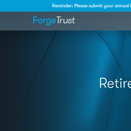
Reminder: Please submit your annual 
Retir