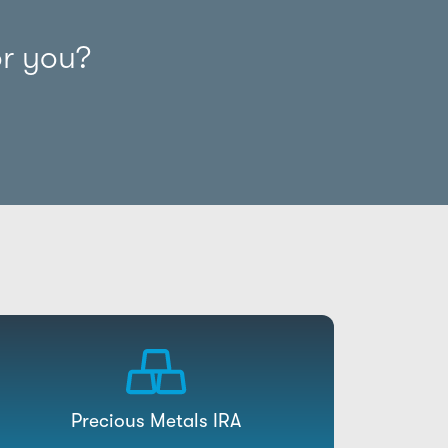
or you?
Precious Metals IRA