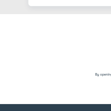
By openin