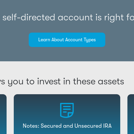
self-directed account is right f
Learn About Account Types
ws you to invest in these assets
Notes: Secured and Unsecured IRA