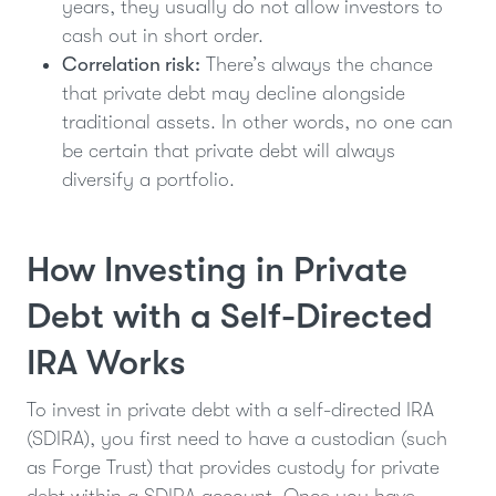
years, they usually do not allow investors to
cash out in short order.
Correlation risk:
There’s always the chance
that private debt may decline alongside
traditional assets. In other words, no one can
be certain that private debt will always
diversify a portfolio.
How Investing in Private
Debt with a Self-Directed
IRA Works
To invest in private debt with a self-directed IRA
(SDIRA), you first need to have a custodian (such
as Forge Trust) that provides custody for private