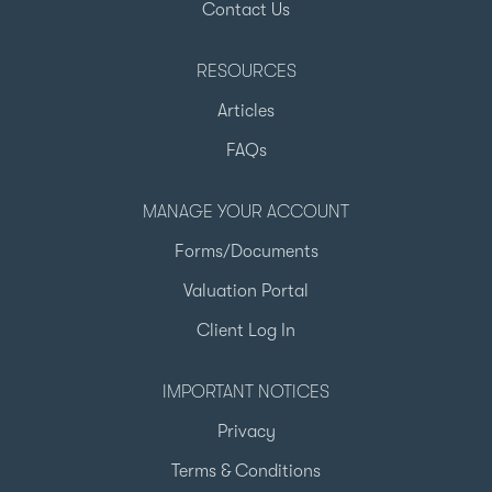
Contact Us
RESOURCES
Articles
FAQs
MANAGE YOUR ACCOUNT
Forms/Documents
Valuation Portal
Client Log In
IMPORTANT NOTICES
Privacy
Terms & Conditions