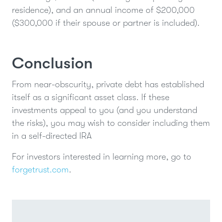
residence), and an annual income of $200,000
($300,000 if their spouse or partner is included).
Conclusion
From near-obscurity, private debt has established
itself as a significant asset class. If these
investments appeal to you (and you understand
the risks), you may wish to consider including them
in a self-directed IRA
For investors interested in learning more, go to
forgetrust.com
.