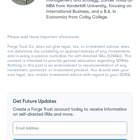
management and strategy. Zander holds an
MBA from Vanderbilt University, focusing on
International Business, and a B.A. in
Economics from Colby College.
Please read these important disclosures.
Forge Trust Co. does not give legal, tax, or investment advice, does
not determine the suitability or appropriateness of any investments,
and is solely a passive custodian for self-directed IRAs (SDIRAs). This
content is intended to provide general education regarding SDIRAs.
Nothing in this post is an endorsement or recommendation of any
investment, promoter, or investment product. You should seek your
own legal, tax, and/or investment advice with regard to your SDIRA.
Get Future Updates
Create a Forge Trust account today to receive information
on self-directed IRAs and more.