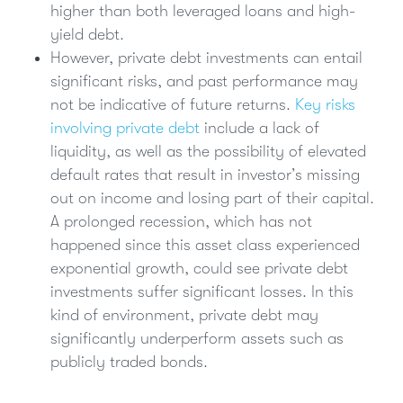
higher than both leveraged loans and high-
yield debt.
However, private debt investments can entail
significant risks, and past performance may
not be indicative of future returns.
Key risks
involving private debt
include a lack of
liquidity, as well as the possibility of elevated
default rates that result in investor’s missing
out on income and losing part of their capital.
A prolonged recession, which has not
happened since this asset class experienced
exponential growth, could see private debt
investments suffer significant losses. In this
kind of environment, private debt may
significantly underperform assets such as
publicly traded bonds.