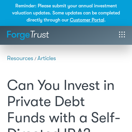
Reminder: Please submit your annual investment
valuation updates. Some updates can be completed
directly through our
Customer Portal
.
Resources
Articles
/
Can You Invest in
Private Debt
Funds with a Self-