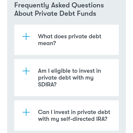
Frequently Asked Questions
About Private Debt Funds
What does private debt
mean?
Am I eligible to invest in
private debt with my
SDIRA?
Can I invest in private debt
with my self-directed IRA?