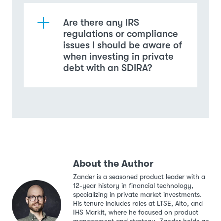
Are there any IRS
regulations or compliance
issues I should be aware of
when investing in private
debt with an SDIRA?
About the Author
Zander is a seasoned product leader with a
12-year history in financial technology,
specializing in private market investments.
His tenure includes roles at LTSE, Alto, and
IHS Markit, where he focused on product