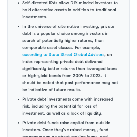
Self-directed IRAs allow DIY-minded investors to
hold alternative assets in addition to traditional
investments.
In the universe of alternative investing, private
debt is a popular choice among investors in
search of potentially higher returns, than
comparable asset classes. For example,
according to State Street Global Advisors
, an
index representing private debt delivered
significantly better returns than leveraged loans
or high-yield bonds from 2004 to 2023. It
should be noted that past performance may not
be indicative of future results.
Private debt investments come with increased
risk, including the potential for loss of
investment, as well as a lack of liquidity.
Private debt funds raise capital from outside
investors. Once they’ve raised money, fund
managers can go about making loans, and