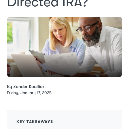
Directed IRA?
By Zander Koallick
Friday, January 17, 2025
KEY TAKEAWAYS