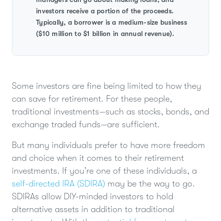
investors receive a portion of the proceeds.
Typically, a borrower is a medium-size business
($10 million to $1 billion in annual revenue).
Some investors are fine being limited to how they
can save for retirement. For these people,
traditional investments—such as stocks, bonds, and
exchange traded funds—are sufficient.
But many individuals prefer to have more freedom
and choice when it comes to their retirement
investments. If you’re one of these individuals, a
self-directed IRA (SDIRA)
may be the way to go.
SDIRAs allow DIY-minded investors to hold
alternative assets in addition to traditional