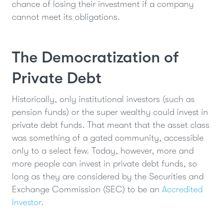
chance of losing their investment if a company
cannot meet its obligations.
The Democratization of
Private Debt
Historically, only institutional investors (such as
pension funds) or the super wealthy could invest in
private debt funds. That meant that the asset class
was something of a gated community, accessible
only to a select few. Today, however, more and
more people can invest in private debt funds, so
long as they are considered by the Securities and
Exchange Commission (SEC) to be an
Accredited
Investor
.