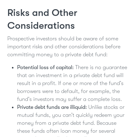
Risks and Other
Considerations
Prospective investors should be aware of some
important risks and other considerations before
committing money to a private debt fund:
Potential loss of capital:
There is no guarantee
that an investment in a private debt fund will
result in a profit. If one or more of the fund’s
borrowers were to default, for example, the
fund’s investors may suffer a complete loss.
Private debt funds are illiquid:
Unlike stocks or
mutual funds, you can’t quickly redeem your
money from a private debt fund. Because
these funds often loan money for several