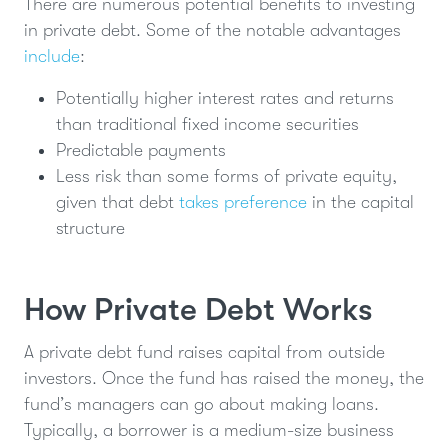
There are numerous potential benefits to investing
in private debt. Some of the notable advantages
include
:
Potentially higher interest rates and returns
than traditional fixed income securities
Predictable payments
Less risk than some forms of private equity,
given that debt
takes preference
in the capital
structure
How Private Debt Works
A private debt fund raises capital from outside
investors. Once the fund has raised the money, the
fund’s managers can go about making loans.
Typically, a borrower is a medium-size business