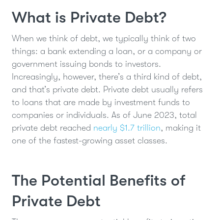
What is Private Debt?
When we think of debt, we typically think of two
things: a bank extending a loan, or a company or
government issuing bonds to investors.
Increasingly, however, there’s a third kind of debt,
and that’s private debt. Private debt usually refers
to loans that are made by investment funds to
companies or individuals. As of June 2023, total
private debt reached
nearly $1.7 trillion
, making it
one of the fastest-growing asset classes.
The Potential Benefits of
Private Debt