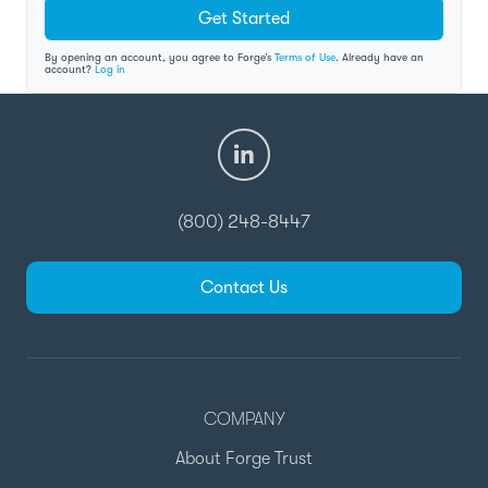
Get Started
By opening an account, you agree to Forge’s
Terms of Use
. Already have an
account?
Log in
(800) 248-8447
Contact Us
COMPANY
About Forge Trust