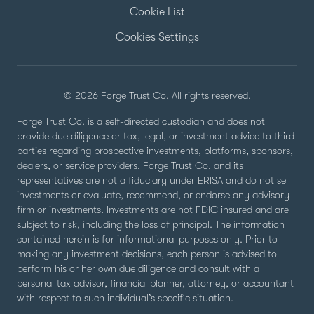
Cookie List
Cookies Settings
© 2026 Forge Trust Co. All rights reserved.
Forge Trust Co. is a self-directed custodian and does not
provide due diligence or tax, legal, or investment advice to third
parties regarding prospective investments, platforms, sponsors,
dealers, or service providers. Forge Trust Co. and its
representatives are not a fiduciary under ERISA and do not sell
investments or evaluate, recommend, or endorse any advisory
firm or investments. Investments are not FDIC insured and are
subject to risk, including the loss of principal. The information
contained herein is for informational purposes only. Prior to
making any investment decisions, each person is advised to
perform his or her own due diligence and consult with a
personal tax advisor, financial planner, attorney, or accountant
with respect to such individual’s specific situation.