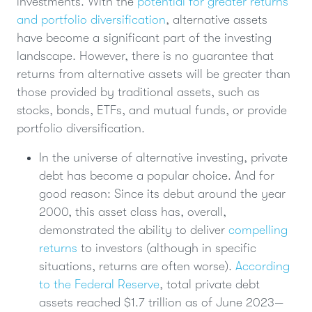
investments. With the
potential for greater returns
and portfolio diversification
, alternative assets
have become a significant part of the investing
landscape. However, there is no guarantee that
returns from alternative assets will be greater than
those provided by traditional assets, such as
stocks, bonds, ETFs, and mutual funds, or provide
portfolio diversification.
In the universe of alternative investing, private
debt has become a popular choice. And for
good reason: Since its debut around the year
2000, this asset class has, overall,
demonstrated the ability to deliver
compelling
returns
to investors (although in specific
situations, returns are often worse).
According
to the Federal Reserve
, total private debt
assets reached $1.7 trillion as of June 2023—