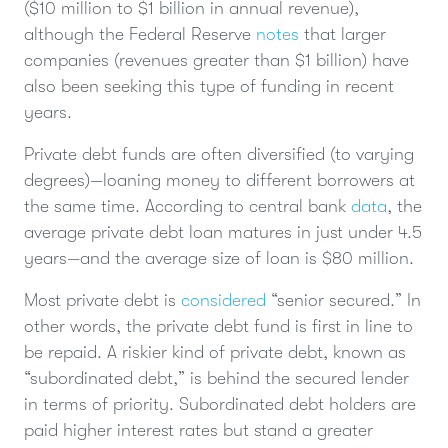
($10 million to $1 billion in annual revenue),
although the Federal Reserve
notes
that larger
companies (revenues greater than $1 billion) have
also been seeking this type of funding in recent
years.
Private debt funds are often diversified (to varying
degrees)—loaning money to different borrowers at
the same time. According to central bank
data
, the
average private debt loan matures in just under 4.5
years—and the average size of loan is $80 million.
Most private debt is
considered
“senior secured.” In
other words, the private debt fund is first in line to
be repaid. A riskier kind of private debt, known as
“subordinated debt,” is behind the secured lender
in terms of priority. Subordinated debt holders are
paid higher interest rates but stand a greater