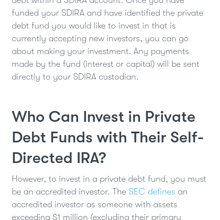
debt within a SDIRA account. Once you have
funded your SDIRA and have identified the private
debt fund you would like to invest in that is
currently accepting new investors, you can go
about making your investment. Any payments
made by the fund (interest or capital) will be sent
directly to your SDIRA custodian.
Who Can Invest in Private
Debt Funds with Their Self-
Directed IRA?
However, to invest in a private debt fund, you must
be an accredited investor. The
SEC defines
an
accredited investor as someone with assets
exceeding $1 million (excluding their primary