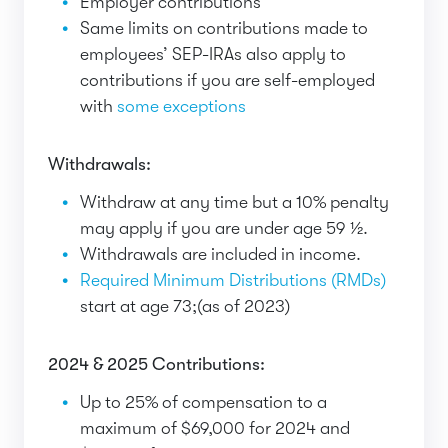
Employer contributions
Same limits on contributions made to
employees’ SEP-IRAs also apply to
contributions if you are self-employed
with
some exceptions
Withdrawals:
Withdraw at any time but a 10% penalty
may apply if you are under age 59 ½.
Withdrawals are included in income.
Required Minimum Distributions (RMDs)
start at age 73;(as of 2023)
2024 & 2025 Contributions:
Up to 25% of compensation to a
maximum of $69,000 for 2024 and