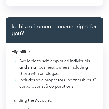
Is this retirement account right for
you?
Eligibility:
Available to self-employed individuals
and small business owners including
those with employees
Includes sole proprietors, partnerships, C
corporations, S corporations
Funding the Account: