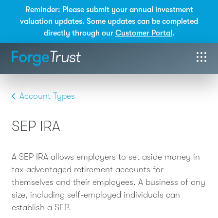
Reminder: Please submit your annual investment
valuation updates. Some updates can be completed
directly through our
Customer Portal
.
Account Types
SEP IRA
A SEP IRA allows employers to set aside money in
tax-advantaged retirement accounts for
themselves and their employees. A business of any
size, including self-employed individuals can
establish a SEP.