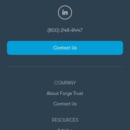
(800) 248-8447
Contact Us
COMPANY
About Forge Trust
Contact Us
RESOURCES