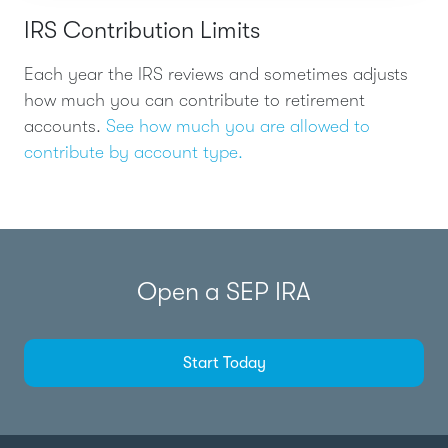
IRS Contribution Limits
Each year the IRS reviews and sometimes adjusts
how much you can contribute to retirement
accounts.
See how much you are allowed to
contribute by account type.
Open a SEP IRA
Start Today