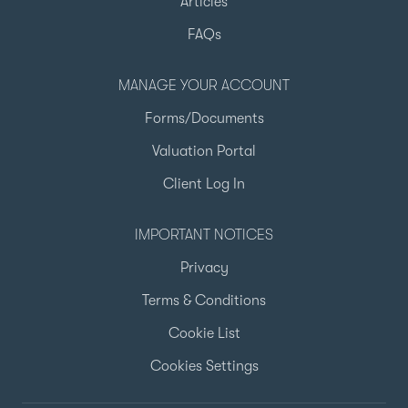
Articles
FAQs
MANAGE YOUR ACCOUNT
Forms/Documents
Valuation Portal
Client Log In
IMPORTANT NOTICES
Privacy
Terms & Conditions
Cookie List
Cookies Settings