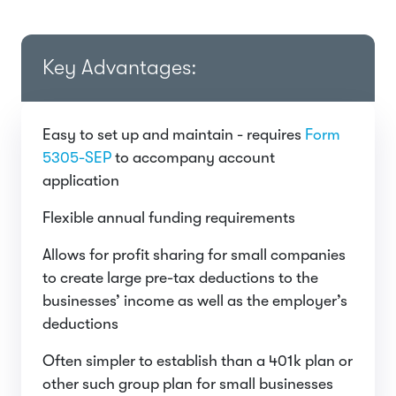
Key Advantages:
Easy to set up and maintain - requires
Form
5305-SEP
to accompany account
application
Flexible annual funding requirements
Allows for profit sharing for small companies
to create large pre-tax deductions to the
businesses’ income as well as the employer’s
deductions
Often simpler to establish than a 401k plan or
other such group plan for small businesses