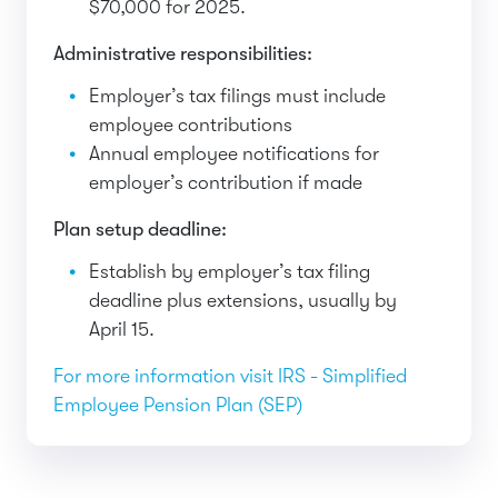
$70,000 for 2025.
Administrative responsibilities:
Employer’s tax filings must include
employee contributions
Annual employee notifications for
employer’s contribution if made
Plan setup deadline:
Establish by employer’s tax filing
deadline plus extensions, usually by
April 15.
For more information visit IRS - Simplified
Employee Pension Plan (SEP)