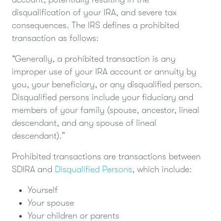
disqualification of your IRA, and severe tax
consequences. The IRS defines a prohibited
transaction as follows:
“Generally, a prohibited transaction is any
improper use of your IRA account or annuity by
you, your beneficiary, or any disqualified person.
Disqualified persons include your fiduciary and
members of your family (spouse, ancestor, lineal
descendant, and any spouse of lineal
descendant).”
Prohibited transactions are transactions between
SDIRA and
Disqualified Persons
, which include:
Yourself
Your spouse
Your children or parents