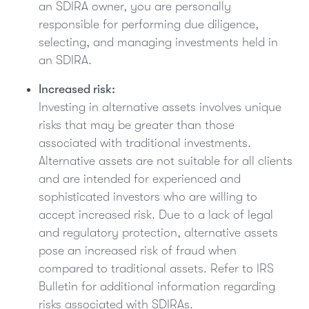
an SDIRA owner, you are personally
responsible for performing due diligence,
selecting, and managing investments held in
an SDIRA.
Increased risk:
Investing in alternative assets involves unique
risks that may be greater than those
associated with traditional investments.
Alternative assets are not suitable for all clients
and are intended for experienced and
sophisticated investors who are willing to
accept increased risk. Due to a lack of legal
and regulatory protection, alternative assets
pose an increased risk of fraud when
compared to traditional assets. Refer to IRS
Bulletin for additional information regarding
risks associated with SDIRAs.