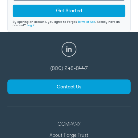
Get Started
By opening an account, you agree to Forge’s
Terms of Use
. Already have an
account?
Log in
(800) 248-8447
Contact Us
COMPANY
About Forge Trust