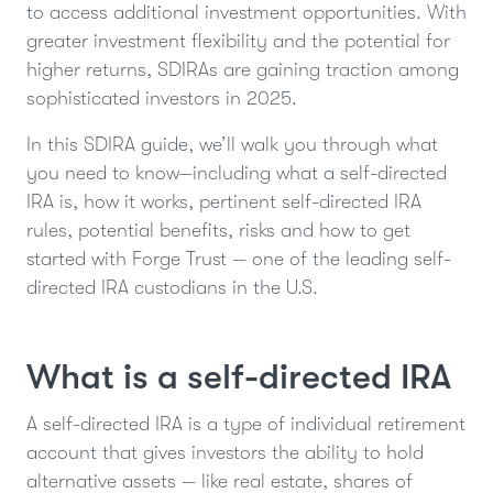
to access additional investment opportunities. With
greater investment flexibility and the potential for
higher returns, SDIRAs are gaining traction among
sophisticated investors in 2025.
In this SDIRA guide, we’ll walk you through what
you need to know—including what a self-directed
IRA is, how it works, pertinent self-directed IRA
rules, potential benefits, risks and how to get
started with Forge Trust — one of the leading self-
directed IRA custodians in the U.S.
What is a self-directed IRA
A self-directed IRA is a type of individual retirement
account that gives investors the ability to hold
alternative assets — like real estate, shares of