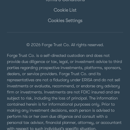
Cookie List
Cookies Settings
© 2026 Forge Trust Co. All rights reserved.
Forge Trust Co. is a self-directed custodian and does not
provide due diligence or tax, legal, or investment advice to third
parties regarding prospective investments, platforms, sponsors,
dealers, or service providers. Forge Trust Co. and its
representatives are not a fiduciary under ERISA and do not sell
investments or evaluate, recommend, or endorse any advisory
firm or investments. Investments are not FDIC insured and are
subject to risk, including the loss of principal. The information
contained herein is for informational purposes only. Prior to
making any investment decisions, each person is advised to
perform his or her own due diligence and consult with a
personal tax advisor, financial planner, attorney, or accountant
with respect to such individual’s specific situation.