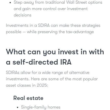
Step away from traditional Wall Street options
and gain more control over investment
decisions
Investments in a SDIRA can make these strategies
possible — while preserving the tax-advantage
What can you invest in with
a self-directed IRA
SDIRAs allow for a wide range of alternative
investments. Here are some of the most popular
asset classes in 2025:
Real estate
Single-family homes