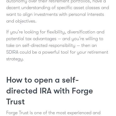
autonomy over their retirement portfolios, have a
decent understanding of specific asset classes and
want to align investments with personal interests
and objectives.
If you’re looking for flexibility, diversification and
potential tax advantages — and you’re willing to
take on self-directed responsibility — then an
SDIRA could be a powerful tool for your retirement
strategy.
How to open a self-
directed IRA with Forge
Trust
Forge Trust is one of the most experienced and