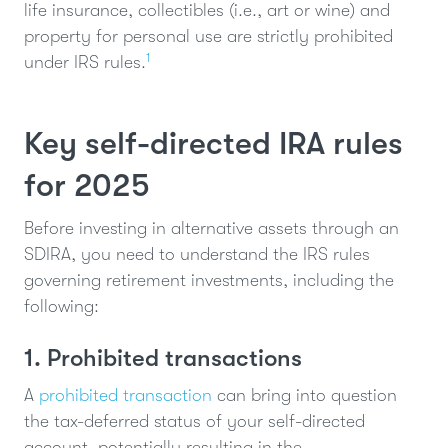
life insurance, collectibles (i.e., art or wine) and
property for personal use are strictly prohibited
1
under IRS rules.
Key self-directed IRA rules
for 2025
Before investing in alternative assets through an
SDIRA, you need to understand the IRS rules
governing retirement investments, including the
following:
1. Prohibited transactions
A
prohibited transaction
can bring into question
the tax-deferred status of your self-directed
account, potentially resulting in the