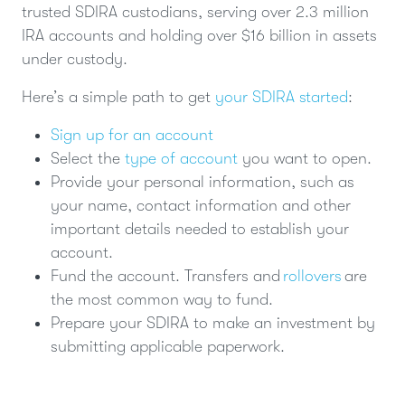
trusted SDIRA custodians, serving over 2.3 million
IRA accounts and holding over $16 billion in assets
under custody.
Here’s a simple path to get
your SDIRA started
:
Sign up for an account
Select the
type of account
you want to open.
Provide your personal information, such as
your name, contact information and other
important details needed to establish your
account.
Fund the account. Transfers and
rollovers
are
the most common way to fund.
Prepare your SDIRA to make an investment by
submitting applicable paperwork.