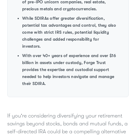
of pre-IPO unicorn companies, real estate,
precious metals and cryptocurrencies.
While SDIRAs offer greater diversification,
potential tax advantages and control, they also
come with strict IRS rules, potential liquidity
challenges and added responsibility for
investors.
With over 40+ years of experience and over $16
billion in assets under custody, Forge Trust
provides the expertise and custodial support
needed to help investors navigate and manage
their SDIRA.
If you're considering diversifying your retirement
savings beyond stocks, bonds and mutual funds, a
self-directed IRA could be a compelling alternative