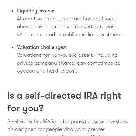
Liquidity issues:
Alternative assets, such as those outlined
above, are not as easily converted to cash
when compared to public market investments.
Valuation challenges:
Valuations for non-public assets, including
private company shares, can sometimes be
opaque and hard to posit.
Is a self-directed IRA right
for you?
A self-directed IRA isn’t for purely passive investors.
It’s designed for people who want greater