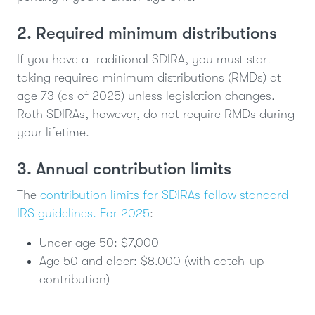
2. Required minimum distributions
If you have a traditional SDIRA, you must start
taking required minimum distributions (RMDs) at
age 73 (as of 2025) unless legislation changes.
Roth SDIRAs, however, do not require RMDs during
your lifetime.
3. Annual contribution limits
The
contribution limits for SDIRAs follow standard
IRS guidelines. For 2025
:
Under age 50: $7,000
Age 50 and older: $8,000 (with catch-up
contribution)