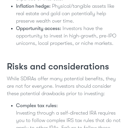
Inflation hedge:
Physical/tangible assets like
real estate and gold can potentially help
preserve wealth over time.
Opportunity access:
Investors have the
opportunity to invest in high-growth, pre-IPO
unicorns, local properties, or niche markets.
Risks and considerations
While SDIRAs offer many potential benefits, they
are not for everyone. Investors should consider
these potential drawbacks prior to investing:
Complex tax rules:
Investing through a self-directed IRA requires
you to follow complex IRS tax rules that do not
apply to other IRAs. Failure to follow these