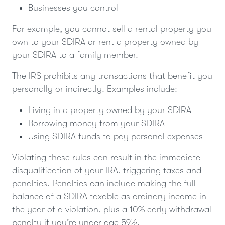
Businesses you control
For example, you cannot sell a rental property you
own to your SDIRA or rent a property owned by
your SDIRA to a family member.
The IRS prohibits any transactions that benefit you
personally or indirectly. Examples include:
Living in a property owned by your SDIRA
Borrowing money from your SDIRA
Using SDIRA funds to pay personal expenses
Violating these rules can result in the immediate
disqualification of your IRA, triggering taxes and
penalties. Penalties can include making the full
balance of a SDIRA taxable as ordinary income in
the year of a violation, plus a 10% early withdrawal
penalty if you’re under age 59½.