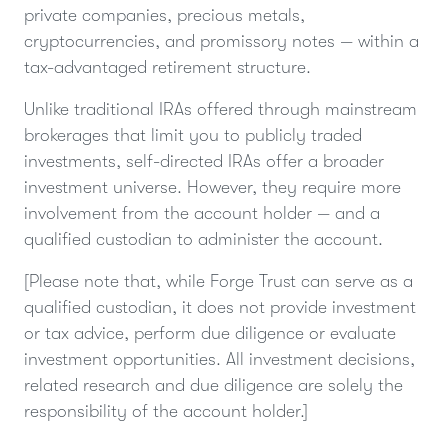
private companies, precious metals,
cryptocurrencies, and promissory notes — within a
tax-advantaged retirement structure.
Unlike traditional IRAs offered through mainstream
brokerages that limit you to publicly traded
investments, self-directed IRAs offer a broader
investment universe. However, they require more
involvement from the account holder — and a
qualified custodian to administer the account.
[Please note that, while Forge Trust can serve as a
qualified custodian, it does not provide investment
or tax advice, perform due diligence or evaluate
investment opportunities. All investment decisions,
related research and due diligence are solely the
responsibility of the account holder.]