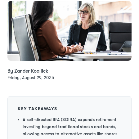
By Zander Koallick
Friday, August 29, 2025
KEY TAKEAWAYS
A self-directed IRA (SDIRA) expands retirement
investing beyond traditional stocks and bonds,
allowing access to alternative assets like shares