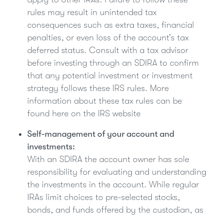
rules may result in unintended tax
consequences such as extra taxes, financial
penalties, or even loss of the account’s tax
deferred status. Consult with a tax advisor
before investing through an SDIRA to confirm
that any potential investment or investment
strategy follows these IRS rules. More
information about these tax rules can be
found here on the IRS website
Self-management of your account and
investments:
With an SDIRA the account owner has sole
responsibility for evaluating and understanding
the investments in the account. While regular
IRAs limit choices to pre-selected stocks,
bonds, and funds offered by the custodian, as