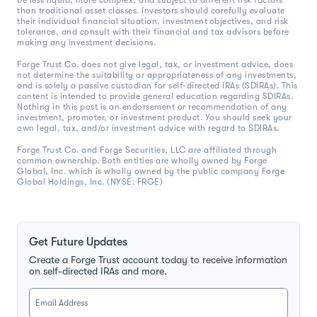
be less liquid, more complex, and subject to different risk factors
than traditional asset classes. Investors should carefully evaluate
their individual financial situation, investment objectives, and risk
tolerance, and consult with their financial and tax advisors before
making any investment decisions.
Forge Trust Co. does not give legal, tax, or investment advice, does
not determine the suitability or appropriateness of any investments,
and is solely a passive custodian for self-directed IRAs (SDIRAs). This
content is intended to provide general education regarding SDIRAs.
Nothing in this post is an endorsement or recommendation of any
investment, promoter, or investment product. You should seek your
own legal, tax, and/or investment advice with regard to SDIRAs.
Forge Trust Co. and Forge Securities, LLC are affiliated through
common ownership. Both entities are wholly owned by Forge
Global, Inc. which is wholly owned by the public company Forge
Global Holdings, Inc. (NYSE: FRGE)
Get Future Updates
Create a Forge Trust account today to receive information
on self-directed IRAs and more.