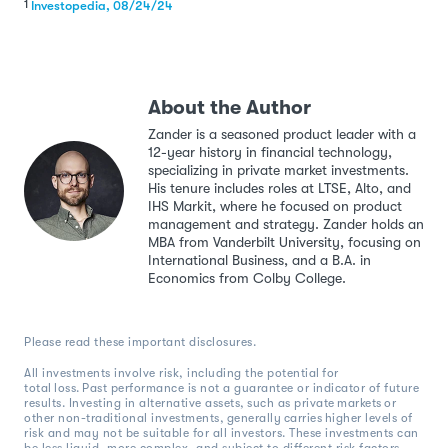
1
Investopedia, 08/24/24
About the Author
Zander is a seasoned product leader with a
12-year history in financial technology,
specializing in private market investments.
His tenure includes roles at LTSE, Alto, and
IHS Markit, where he focused on product
management and strategy. Zander holds an
MBA from Vanderbilt University, focusing on
International Business, and a B.A. in
Economics from Colby College.
Please read these important disclosures.
All investments involve risk, including the potential for
total loss. Past performance is not a guarantee or indicator of future
results. Investing in alternative assets, such as private markets or
other non-traditional investments, generally carries higher levels of
risk and may not be suitable for all investors. These investments can