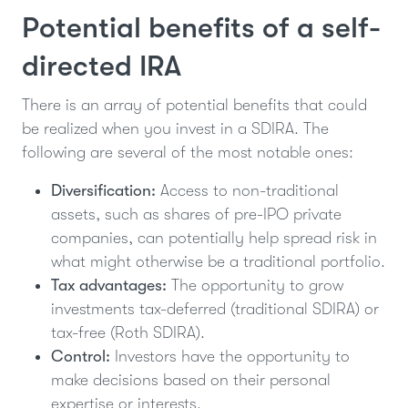
Potential benefits of a self-
directed IRA
There is an array of potential benefits that could
be realized when you invest in a SDIRA. The
following are several of the most notable ones:
Diversification:
Access to non-traditional
assets, such as shares of pre-IPO private
companies, can potentially help spread risk in
what might otherwise be a traditional portfolio.
Tax advantages:
The opportunity to grow
investments tax-deferred (traditional SDIRA) or
tax-free (Roth SDIRA).
Control:
Investors have the opportunity to
make decisions based on their personal
expertise or interests.