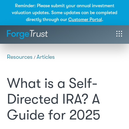
Reminder: Please submit your annual investment
valuation updates. Some updates can be completed
directly through our
Customer Portal
.
Resources
Articles
/
What is a Self-
Directed IRA? A
Guide for 2025