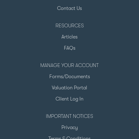
Contact Us
RESOURCES
Articles
FAQs
MANAGE YOUR ACCOUNT
Forms/Documents
Valuation Portal
Client Log In
IMPORTANT NOTICES
Privacy
Terms & Conditions