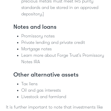
precious metals must meet IRS purity
standards and be stored in an approved
depository.]
Notes and loans
Promissory notes
Private lending and private credit
Mortgage notes
Learn more about Forge Trust’s Promissory
Notes IRA
Other alternative assets
Tax liens
Oil and gas interests
Livestock and farmland
It is further important to note that investments like