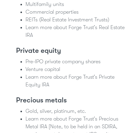
Multifamily units
Commercial properties
REITs (Real Estate Investment Trusts)
Learn more about Forge Trust’s Real Estate
IRA
Private equity
Pre-IPO private company shares
Venture capital
Learn more about Forge Trust’s Private
Equity IRA
Precious metals
Gold, silver, platinum, etc.
Learn more about Forge Trust’s Precious
Metal IRA [Note, to be held in an SDIRA,