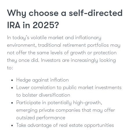
Why choose a self-directed
IRA in 2025?
In today’s volatile market and inflationary
environment, traditional retirement portfolios may
not offer the same levels of growth or protection
they once did. Investors are increasingly looking
to:
Hedge against inflation
Lower correlation to public market investments
to bolster diversification
Participate in potentially high-growth,
emerging private companies that may offer
outsized performance
Take advantage of real estate opportunities