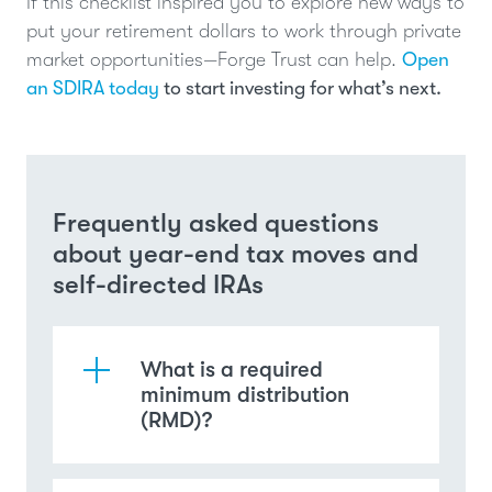
If this checklist inspired you to explore new ways to
put your retirement dollars to work through private
market opportunities—Forge Trust can help.
Open
an SDIRA today
to start investing for what’s next.
Frequently asked questions
about year-end tax moves and
self-directed IRAs
What is a required
minimum distribution
(RMD)?