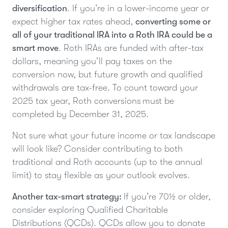
diversification
. If you’re in a lower-income year or
expect higher tax rates ahead,
converting some or
all of your traditional IRA into a Roth IRA could be a
smart move
. Roth IRAs are funded with after-tax
dollars, meaning you’ll pay taxes on the
conversion now, but future growth and qualified
withdrawals are tax-free. To count toward your
2025 tax year, Roth conversions must be
completed by December 31, 2025.
Not sure what your future income or tax landscape
will look like? Consider contributing to both
traditional and Roth accounts (up to the annual
limit) to stay flexible as your outlook evolves.
Another tax-smart strategy:
If you’re 70½ or older,
consider exploring Qualified Charitable
Distributions (QCDs). QCDs allow you to donate