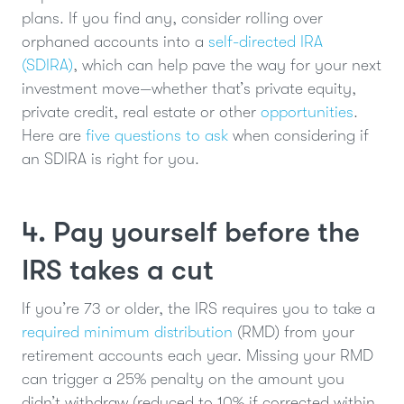
plans. If you find any, consider rolling over
orphaned accounts into a
self-directed IRA
(SDIRA)
, which can help pave the way for your next
investment move—whether that’s private equity,
private credit, real estate or other
opportunities
.
Here are
five questions to ask
when considering if
an SDIRA is right for you.
4. Pay yourself before the
IRS takes a cut
If you’re 73 or older, the IRS requires you to take a
required minimum distribution
(RMD) from your
retirement accounts each year. Missing your RMD
can trigger a 25% penalty on the amount you
didn’t withdraw (reduced to 10% if corrected within