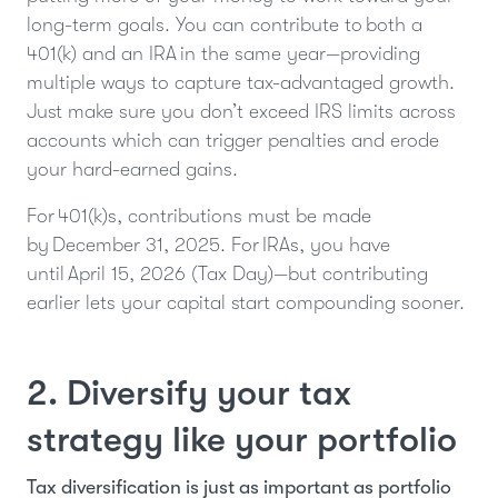
long-term goals. You can contribute to both a
401(k) and an IRA in the same year—providing
multiple ways to capture tax-advantaged growth.
Just make sure you don’t exceed IRS limits across
accounts which can trigger penalties and erode
your hard-earned gains.
For 401(k)s, contributions must be made
by December 31, 2025. For IRAs, you have
until April 15, 2026 (Tax Day)—but contributing
earlier lets your capital start compounding sooner.
2. Diversify your tax
strategy like your portfolio
Tax diversification is just as important as portfolio