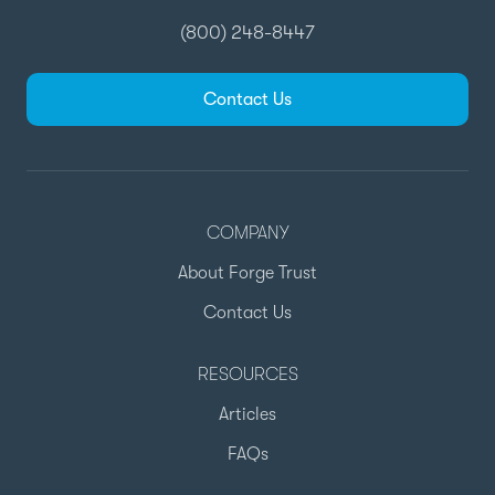
(800) 248-8447
Contact Us
COMPANY
About Forge Trust
Contact Us
RESOURCES
Articles
FAQs