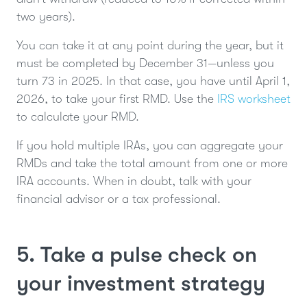
two years).
You can take it at any point during the year, but it
must be completed by December 31—unless you
turn 73 in 2025. In that case, you have until April 1,
2026, to take your first RMD. Use the
IRS worksheet
to calculate your RMD.
If you hold multiple IRAs, you can aggregate your
RMDs and take the total amount from one or more
IRA accounts. When in doubt, talk with your
financial advisor or a tax professional.
5. Take a pulse check on
your investment strategy