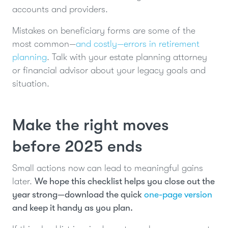
accounts and providers.
Mistakes on beneficiary forms are some of the
most common—
and costly—errors in retirement
planning
. Talk with your estate planning attorney
or financial advisor about your legacy goals and
situation.
Make the right moves
before 2025 ends
Small actions now can lead to meaningful gains
later.
We hope this checklist helps you close out the
year strong—download the quick
one-page version
and keep it handy as you plan.