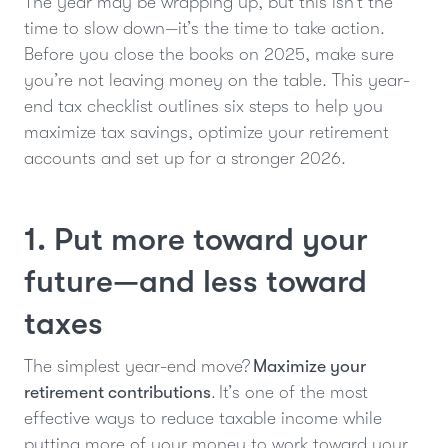
The year may be wrapping up, but this isn’t the
time to slow down—it’s the time to take action.
Before you close the books on 2025, make sure
you’re not leaving money on the table. This year-
end tax checklist outlines six steps to help you
maximize tax savings, optimize your retirement
accounts and set up for a stronger 2026.
1. Put more toward your
future—and less toward
taxes
The simplest year-end move?
Maximize your
retirement contributions
. It’s one of the most
effective ways to reduce taxable income while
putting more of your money to work toward your