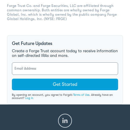
Forge Trust Co. and Forge Securities, LLC are affiliated through
common ownership. Both entities are wholly owned by Forge
Global, Inc. which is wholly owned by the public company Forge
Global Holdings, Inc. (NYSE: FRGE)
Get Future Updates
Create a Forge Trust account today to receive information
on self-directed IRAs and more.
Get Started
By opening an account, you agree to Forge’s
Terms of Use
. Already have an
account?
Log in