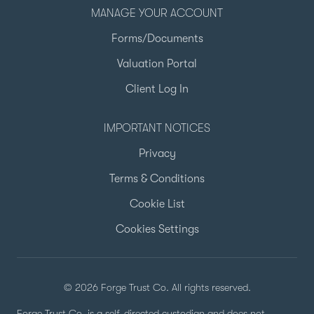
MANAGE YOUR ACCOUNT
Forms/Documents
Valuation Portal
Client Log In
IMPORTANT NOTICES
Privacy
Terms & Conditions
Cookie List
Cookies Settings
© 2026 Forge Trust Co. All rights reserved.
Forge Trust Co. is a self-directed custodian and does not