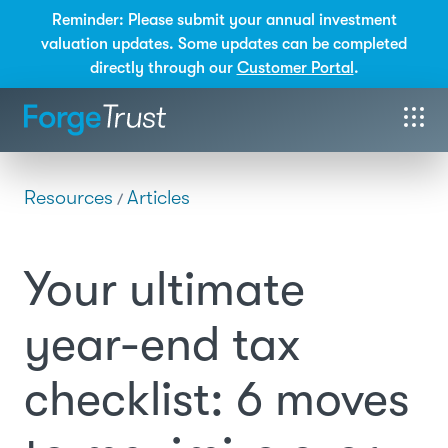
Reminder: Please submit your annual investment
valuation updates. Some updates can be completed
directly through our
Customer Portal
.
Resources
Articles
/
Your ultimate
year-end tax
checklist: 6 moves