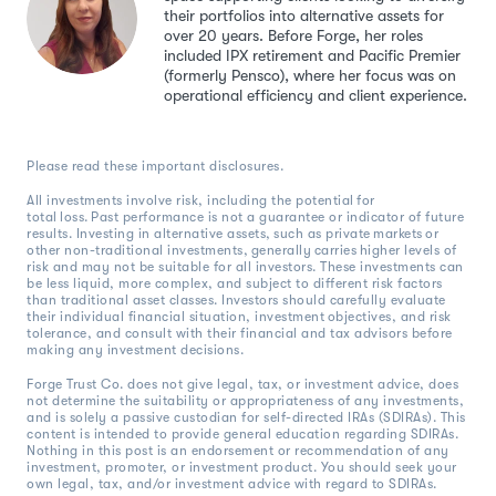
their portfolios into alternative assets for
over 20 years. Before Forge, her roles
included IPX retirement and Pacific Premier
(formerly Pensco), where her focus was on
operational efficiency and client experience.
Please read these important disclosures.
All investments involve risk, including the potential for
total loss. Past performance is not a guarantee or indicator of future
results. Investing in alternative assets, such as private markets or
other non-traditional investments, generally carries higher levels of
risk and may not be suitable for all investors. These investments can
be less liquid, more complex, and subject to different risk factors
than traditional asset classes. Investors should carefully evaluate
their individual financial situation, investment objectives, and risk
tolerance, and consult with their financial and tax advisors before
making any investment decisions.
Forge Trust Co. does not give legal, tax, or investment advice, does
not determine the suitability or appropriateness of any investments,
and is solely a passive custodian for self-directed IRAs (SDIRAs). This
content is intended to provide general education regarding SDIRAs.
Nothing in this post is an endorsement or recommendation of any
investment, promoter, or investment product. You should seek your
own legal, tax, and/or investment advice with regard to SDIRAs.