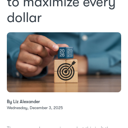
to maximize every
dollar
By Liz Alexander
Wednesday, December 3, 2025