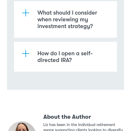
What should I consider
when reviewing my
investment strategy?
How do I open a self-
directed IRA?
About the Author
Liz has been in the individual retirement
space supporting clients looking to diversify