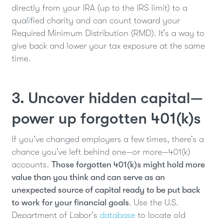
directly from your IRA (up to the IRS limit) to a
qualified charity and can count toward your
Required Minimum Distribution (RMD). It’s a way to
give back and lower your tax exposure at the same
time.
3. Uncover hidden capital—
power up forgotten 401(k)s
If you’ve changed employers a few times, there’s a
chance you’ve left behind one—or more—401(k)
accounts.
Those forgotten 401(k)s might hold more
value than you think and can serve as an
unexpected source of capital ready to be put back
to work for your financial goals
. Use the U.S.
Department of Labor’s
database
to locate old