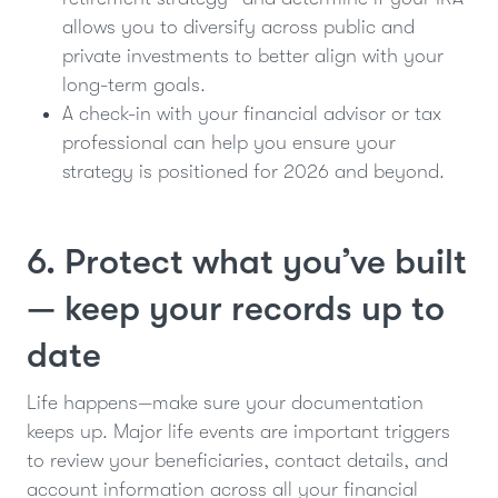
allows you to diversify across public and
private investments to better align with your
long-term goals.
A check-in with your financial advisor or tax
professional can help you ensure your
strategy is positioned for 2026 and beyond.
6. Protect what you’ve built
— keep your records up to
date
Life happens—make sure your documentation
keeps up. Major life events are important triggers
to review your beneficiaries, contact details, and
account information across all your financial