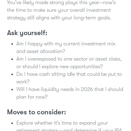
You’ve likely made strong plays this year—now’s
the time to make sure your overall investment
strategy still aligns with your long-term goals.
Ask yourself:
Am I happy with my current investment mix
and asset allocation?
Am I overexposed to one sector or asset class,
or should I explore new opportunities?
Do I have cash sitting idle that could be put to
work?
Will I have liquidity needs in 2026 that I should
plan for now?
Moves to consider:
Explore whether it’s time to expand your
retirement strategy—and determine if your IRA