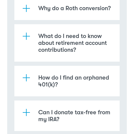
Why do a Roth conversion?
What do I need to know
about retirement account
contributions?
How do I find an orphaned
401(k)?
Can I donate tax-free from
my IRA?