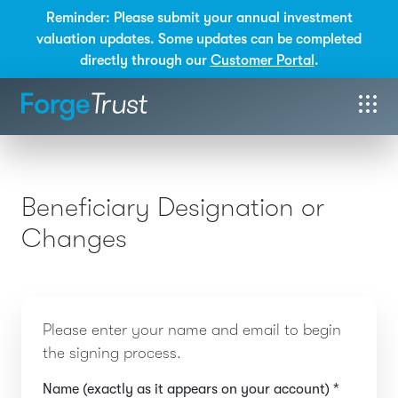
Reminder: Please submit your annual investment
valuation updates. Some updates can be completed
directly through our
Customer Portal
.
Beneficiary Designation or
Changes
Please enter your name and email to begin
the signing process.
Name (exactly as it appears on your account) *