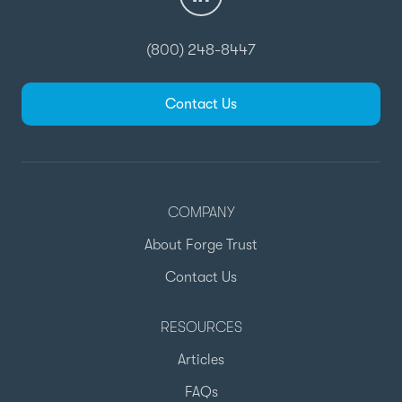
(800) 248-8447
Contact Us
COMPANY
About Forge Trust
Contact Us
RESOURCES
Articles
FAQs