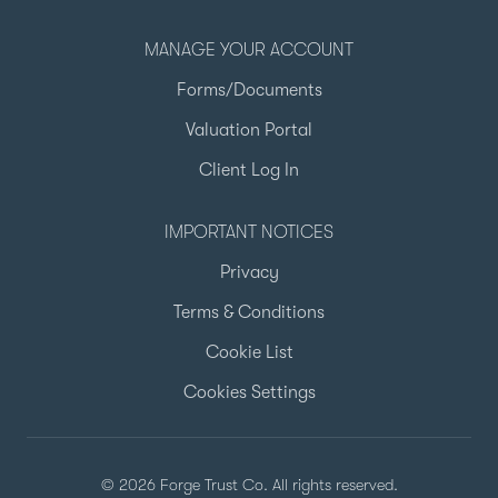
MANAGE YOUR ACCOUNT
Forms/Documents
Valuation Portal
Client Log In
IMPORTANT NOTICES
Privacy
Terms & Conditions
Cookie List
Cookies Settings
© 2026 Forge Trust Co. All rights reserved.