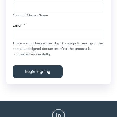
Account Owner Name
Email *
This email address is used by DocuSign to send you the
completed signed document after the process is
completed successfully.
Begin Signing